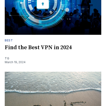
BEST
Find the Best VPN in 2024
TG
March 19, 2024