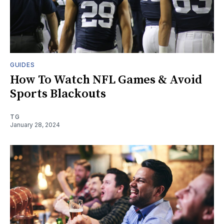
GUIDES
How To Watch NFL Games & Avoid
Sports Blackouts
TG
January 28, 2024