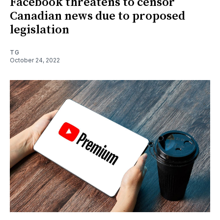
Facebook threatens to censor
Canadian news due to proposed
legislation
TG
October 24, 2022