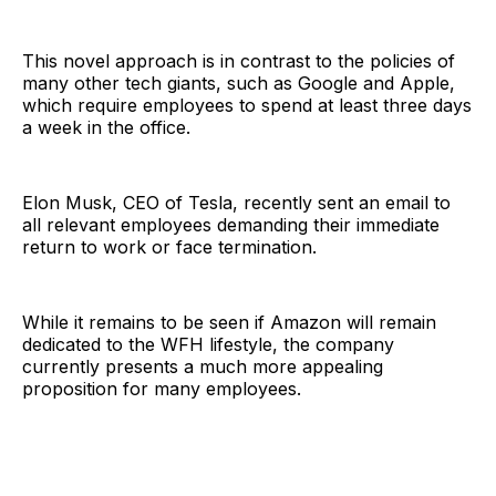
This novel approach is in contrast to the policies of
many other tech giants, such as Google and Apple,
which require employees to spend at least three days
a week in the office.
Elon Musk, CEO of Tesla, recently sent an email to
all relevant employees demanding their immediate
return to work or face termination.
While it remains to be seen if Amazon will remain
dedicated to the WFH lifestyle, the company
currently presents a much more appealing
proposition for many employees.