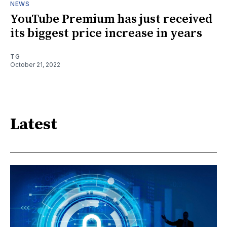
NEWS
YouTube Premium has just received
its biggest price increase in years
TG
October 21, 2022
Latest