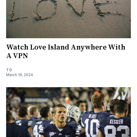
Watch Love Island Anywhere With
A VPN
TG
March 19, 2024