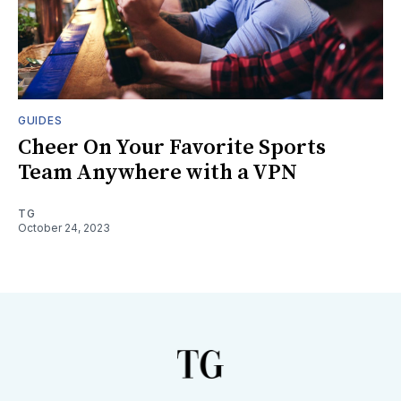
GUIDES
Cheer On Your Favorite Sports
Team Anywhere with a VPN
TG
October 24, 2023