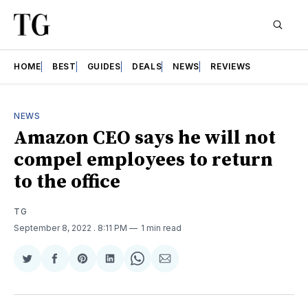
HOME
BEST
GUIDES
DEALS
NEWS
REVIEWS
NEWS
Amazon CEO says he will not
compel employees to return
to the office
TG
September 8, 2022
. 8:11 PM
1 min read
Share
Share
Share
Share
Share
Share
on
on
on
on
on
via
Twitter
Facebook
Pinterest
LinkedIn
WhatsApp
Email