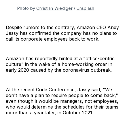
Photo by
Christian Wiediger
/
Unsplash
Despite rumors to the contrary, Amazon CEO Andy
Jassy has confirmed the company has no plans to
call its corporate employees back to work.
Amazon has reportedly hinted at a "office-centric
culture" in the wake of a home-working order in
early 2020 caused by the coronavirus outbreak.
At the recent Code Conference, Jassy said, "We
don't have a plan to require people to come back,"
even though it would be managers, not employees,
who would determine the schedules for their teams
more than a year later, in October 2021.