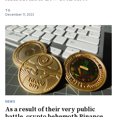
TG
December 11, 2022
NEWS
As a result of their very public
battle, crypto behemoth Binance