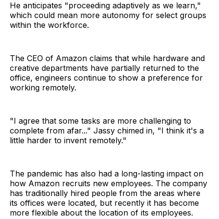
He anticipates "proceeding adaptively as we learn,"
which could mean more autonomy for select groups
within the workforce.
The CEO of Amazon claims that while hardware and
creative departments have partially returned to the
office, engineers continue to show a preference for
working remotely.
"I agree that some tasks are more challenging to
complete from afar..." Jassy chimed in, "I think it's a
little harder to invent remotely."
The pandemic has also had a long-lasting impact on
how Amazon recruits new employees. The company
has traditionally hired people from the areas where
its offices were located, but recently it has become
more flexible about the location of its employees.