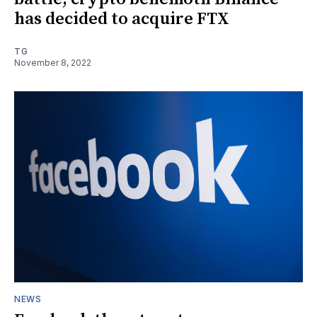
has decided to acquire FTX
TG
November 8, 2022
NEWS