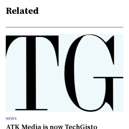
Related
NEWS
ATK Media is now TechGisto