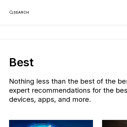
SEARCH
Best
Nothing less than the best of the be
expert recommendations for the bes
devices, apps, and more.