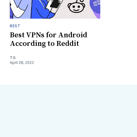
BEST
Best VPNs for Android
According to Reddit
TG
April 28, 2022