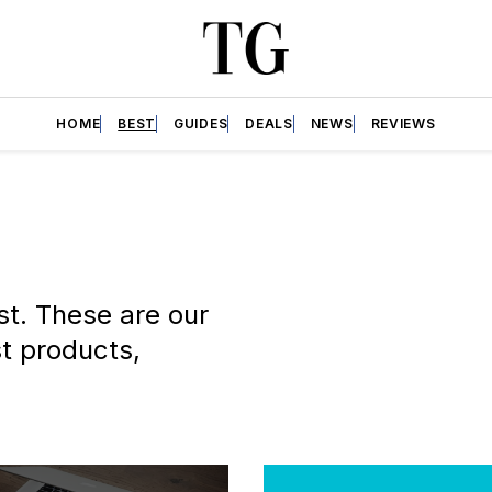
HOME
BEST
GUIDES
DEALS
NEWS
REVIEWS
st. These are our
t products,