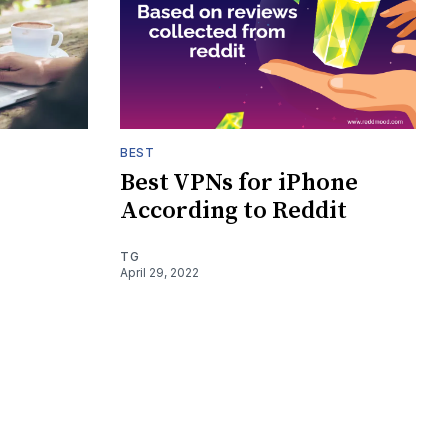
BEST
Best VPNs for iPhone
According to Reddit
TG
April 29, 2022