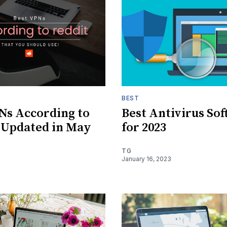
BEST
Ns According to
Best Antivirus So
(Updated in May
for 2023
TG
January 16, 2023