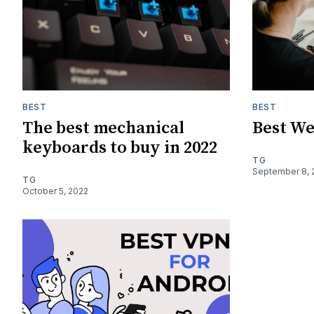
BEST
BEST
The best mechanical
Best We
keyboards to buy in 2022
TG
September 8, 
TG
October 5, 2022