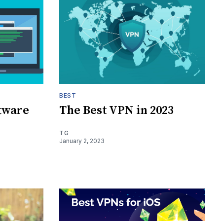
BEST
ftware
The Best VPN in 2023
TG
January 2, 2023