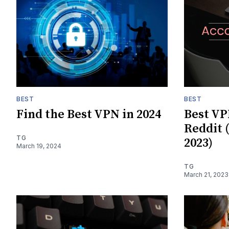
BEST
BEST
Find the Best VPN in 2024
Best VP
Reddit 
TG
2023)
March 19, 2024
TG
March 21, 2023