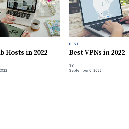
BEST
b Hosts in 2022
Best VPNs in 2022
TG
2022
September 6, 2022