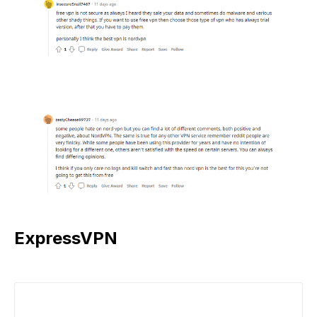
ExpressVPN