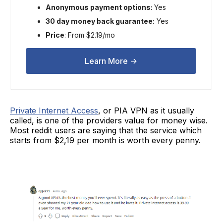
Anonymous payment options:
Yes
30 day money back guarantee:
Yes
Price
: From $2.19/mo
Learn More ->
Private Internet Access
, or PIA VPN as it usually
called, is one of the providers value for money wise.
Most reddit users are saying that the service which
starts from $2,19 per month is worth every penny.