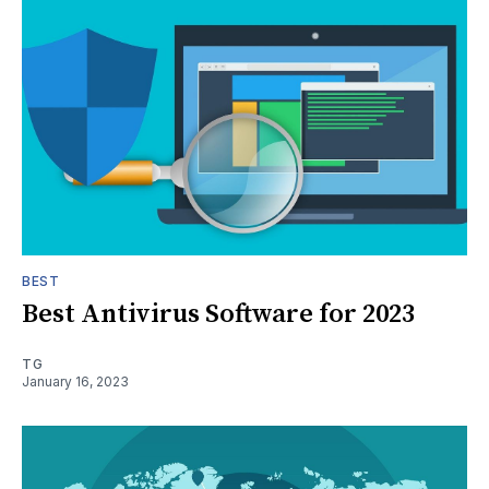
BEST
Best Antivirus Software for 2023
TG
January 16, 2023