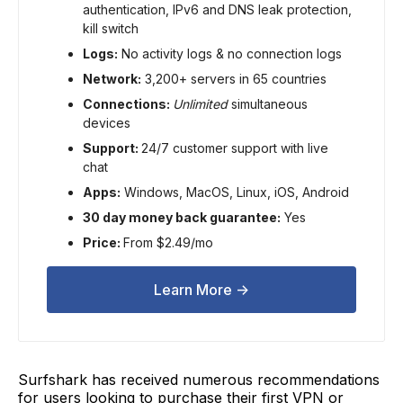
authentication, IPv6 and DNS leak protection,
kill switch
Logs:
No activity logs & no connection logs
Network:
3,200+ servers in 65 countries
Connections:
Unlimited
simultaneous
devices
Support:
24/7 customer support with live
chat
Apps:
Windows, MacOS, Linux, iOS, Android
30 day money back guarantee:
Yes
Price:
From $2.49/mo
Learn More ->
Surfshark has received numerous recommendations
for users looking to purchase their first VPN or