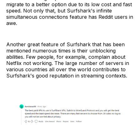
migrate to a better option due to its low cost and fast
speed. Not only that, but Surfshark's infinite
simultaneous connections feature has Reddit users in
awe.
Another great feature of Surfshark that has been
mentioned numerous times is their unblocking
abilities. Few people, for example, complain about
Netflix not working. The large number of servers in
various countries all over the world contributes to
Surfshark's good reputation in streaming contexts.