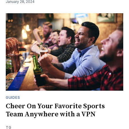
January 28, 2024
GUIDES
Cheer On Your Favorite Sports
Team Anywhere with a VPN
TG