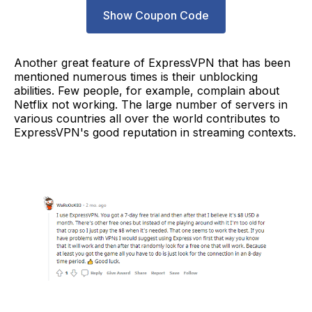
Show Coupon Code
Another great feature of ExpressVPN that has been
mentioned numerous times is their unblocking
abilities. Few people, for example, complain about
Netflix not working. The large number of servers in
various countries all over the world contributes to
ExpressVPN's good reputation in streaming contexts.