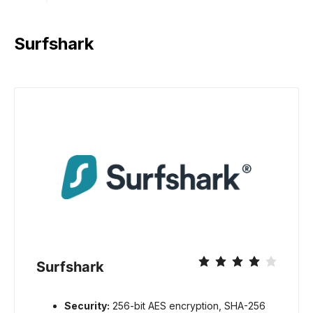
Surfshark
Surfshark
Security:
256-bit AES encryption, SHA-256