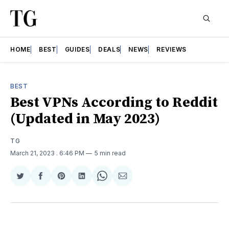
HOME
BEST
GUIDES
DEALS
NEWS
REVIEWS
BEST
Best VPNs According to Reddit
(Updated in May 2023)
TG
March 21, 2023
. 6:46 PM
5 min read
Share
Share
Share
Share
Share
Share
on
on
on
on
on
via
Twitter
Facebook
Pinterest
LinkedIn
WhatsApp
Email