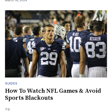
March 19, 2024
GUIDES
How To Watch NFL Games & Avoid
Sports Blackouts
TG