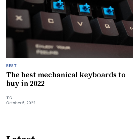
BEST
The best mechanical keyboards to
buy in 2022
TG
October 5, 2022