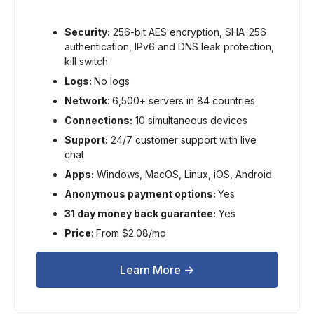
Security:
256-bit AES encryption, SHA-256
authentication, IPv6 and DNS leak protection,
kill switch
Logs:
No logs
Network
: 6,500+ servers in 84 countries
Connections:
10 simultaneous devices
Support:
24/7 customer support with live
chat
Apps:
Windows, MacOS, Linux, iOS, Android
Anonymous payment options:
Yes
31 day money back guarantee:
Yes
Price
: From $2.08/mo
Learn More ->