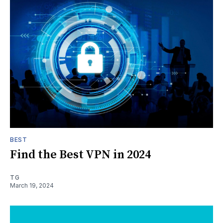
BEST
Find the Best VPN in 2024
TG
March 19, 2024