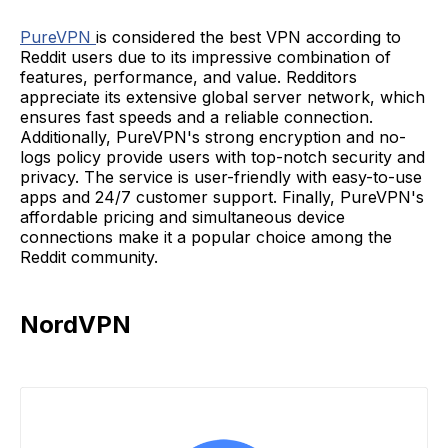
PureVPN
is considered the best VPN according to
Reddit users due to its impressive combination of
features, performance, and value. Redditors
appreciate its extensive global server network, which
ensures fast speeds and a reliable connection.
Additionally, PureVPN's strong encryption and no-
logs policy provide users with top-notch security and
privacy. The service is user-friendly with easy-to-use
apps and 24/7 customer support. Finally, PureVPN's
affordable pricing and simultaneous device
connections make it a popular choice among the
Reddit community.
NordVPN