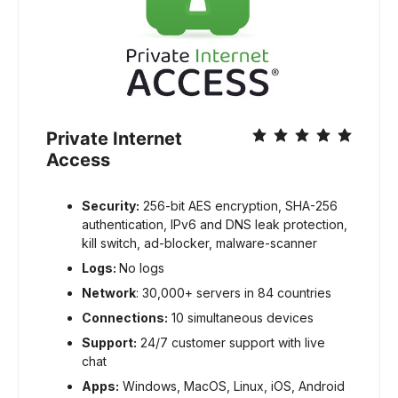
Private Internet
Access
Security:
256-bit AES encryption, SHA-256
authentication, IPv6 and DNS leak protection,
kill switch, ad-blocker, malware-scanner
Logs:
No logs
Network
: 30,000+ servers in 84 countries
Connections:
10 simultaneous devices
Support:
24/7 customer support with live
chat
Apps:
Windows, MacOS, Linux, iOS, Android