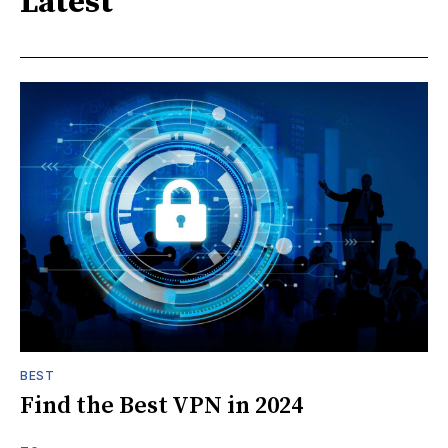
Latest
BEST
Find the Best VPN in 2024