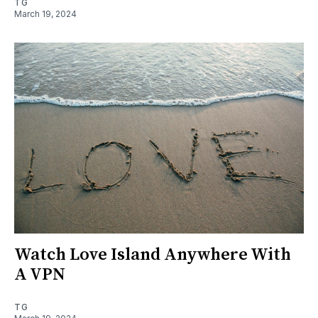
TG
March 19, 2024
Watch Love Island Anywhere With
A VPN
TG