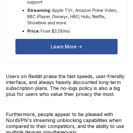
support
Streaming:
Apple TV+, Amazon Prime Video,
BBC iPlayer, Disney+, HBO, Hulu, Netflix,
Showtime and more.
Price:
From $3.29/mo
Learn More ->
Users on Reddit praise the fast speeds, user-friendly
interface, and always heavily discounted long-term
subscription plans. The no-logs policy is also a big
plus for users who value their privacy the most.
Furthermore, people appear to be pleased with
NordVPN's streaming unblocking capabilities when
compared to their competitors, and the ability to use
multiple devices simultaneously.