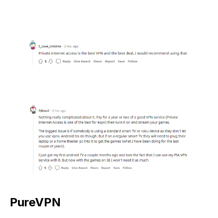
PureVPN