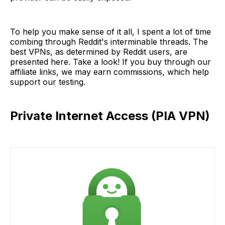
To help you make sense of it all, I spent a lot of time
combing through Reddit's interminable threads. The
best VPNs, as determined by Reddit users, are
presented here. Take a look! If you buy through our
affiliate links, we may earn commissions, which help
support our testing.
Private Internet Access (PIA VPN)