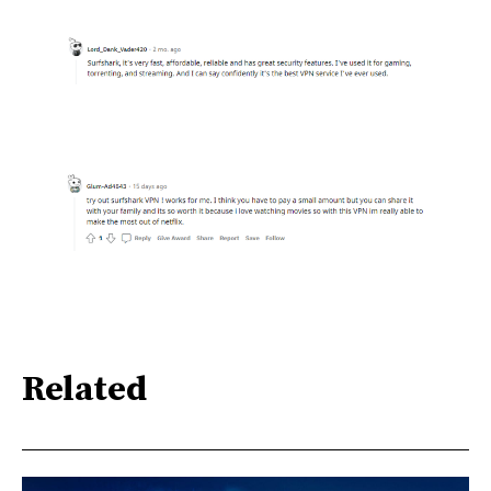
Related