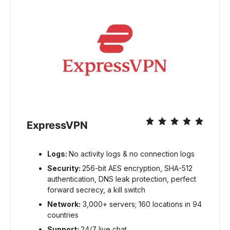
ExpressVPN
Logs:
No activity logs & no connection logs
Security:
256-bit AES encryption, SHA-512
authentication, DNS leak protection, perfect
forward secrecy, a kill switch
Network:
3,000+ servers; 160 locations in 94
countries
Support:
24/7 live chat