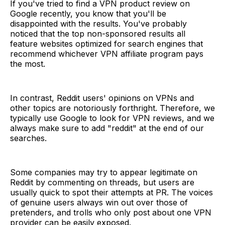
If you've tried to find a VPN product review on
Google recently, you know that you'll be
disappointed with the results. You've probably
noticed that the top non-sponsored results all
feature websites optimized for search engines that
recommend whichever VPN affiliate program pays
the most.
In contrast, Reddit users' opinions on VPNs and
other topics are notoriously forthright. Therefore, we
typically use Google to look for VPN reviews, and we
always make sure to add "reddit" at the end of our
searches.
Some companies may try to appear legitimate on
Reddit by commenting on threads, but users are
usually quick to spot their attempts at PR. The voices
of genuine users always win out over those of
pretenders, and trolls who only post about one VPN
provider can be easily exposed.