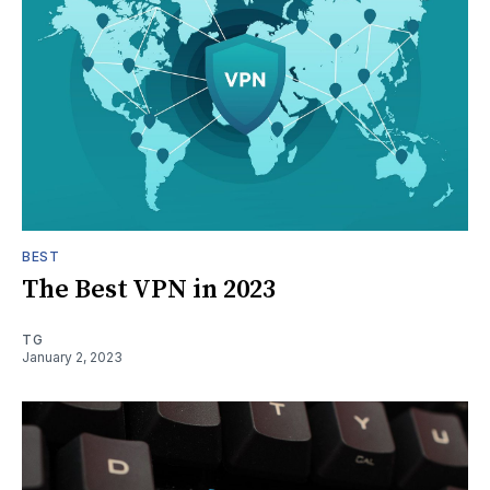
BEST
The Best VPN in 2023
TG
January 2, 2023