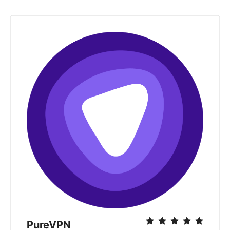
PureVPN