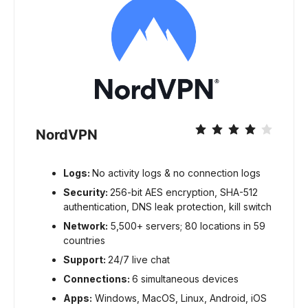
NordVPN
Logs:
No activity logs & no connection logs
Security:
256-bit AES encryption, SHA-512
authentication, DNS leak protection, kill switch
Network:
5,500+ servers; 80 locations in 59
countries
Support:
24/7 live chat
Connections:
6 simultaneous devices
Apps:
Windows, MacOS, Linux, Android, iOS