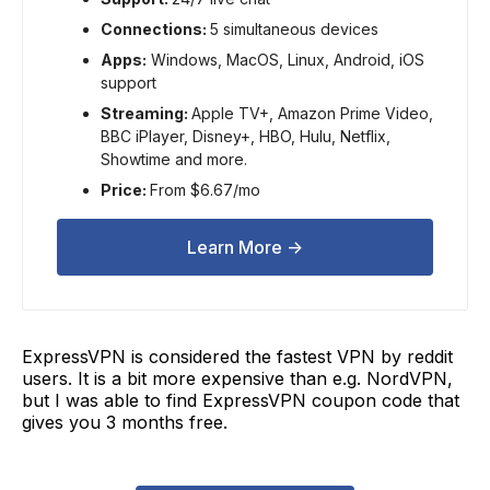
Connections:
5 simultaneous devices
Apps:
Windows, MacOS, Linux, Android, iOS
support
Streaming:
Apple TV+, Amazon Prime Video,
BBC iPlayer, Disney+, HBO, Hulu, Netflix,
Showtime and more.
Price:
From $6.67/mo
Learn More ->
ExpressVPN is considered the fastest VPN by reddit
users. It is a bit more expensive than e.g. NordVPN,
but I was able to find ExpressVPN coupon code that
gives you 3 months free.