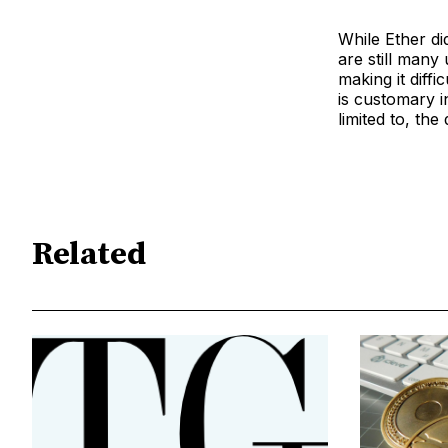
While Ether did
are still many
making it diff
is customary in
limited to, th
Related