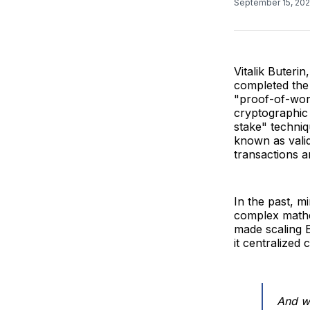
September 15, 20
Vitalik Buteri
completed the
"proof-of-wor
cryptographic 
stake" techniq
known as valid
transactions a
In the past, m
complex mathem
made scaling E
it centralized 
And we