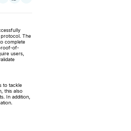
re
Share
Share
Share
on
on
via
k
erest
LinkedIn
WhatsApp
Email
ccessfully
 protocol. The
to complete
proof-of-
quire users,
alidate
 to tackle
, this also
. In addition,
ation.