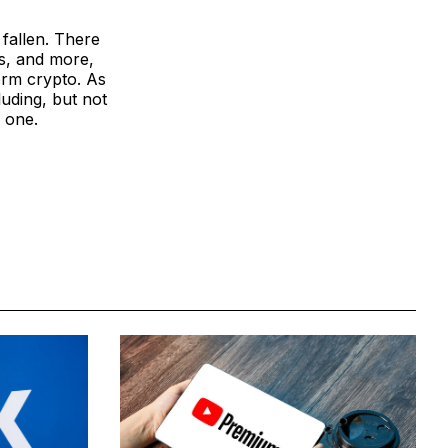
 fallen. There
s, and more,
form crypto. As
luding, but not
w one.