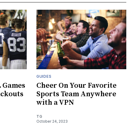
GUIDES
L Games
Cheer On Your Favorite
ackouts
Sports Team Anywhere
with a VPN
TG
October 24, 2023