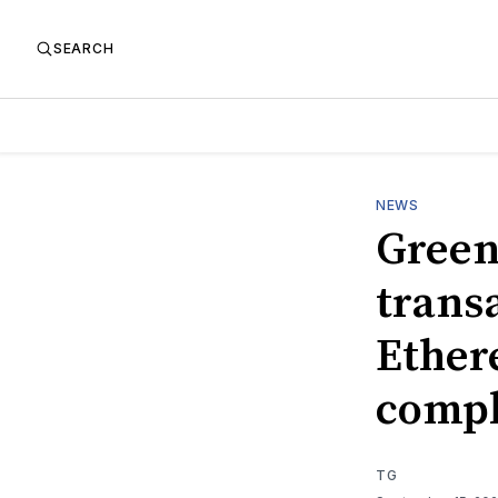
SEARCH
NEWS
Green
trans
Ether
compl
TG