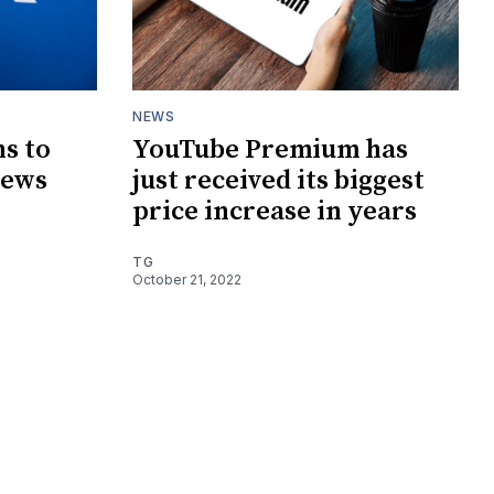
NEWS
s to
YouTube Premium has
news
just received its biggest
price increase in years
TG
October 21, 2022