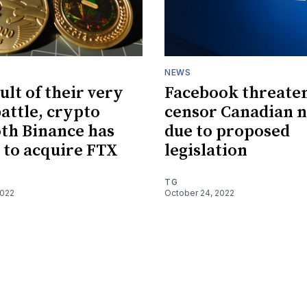
NEWS
ult of their very
Facebook threaten
battle, crypto
censor Canadian 
th Binance has
due to proposed
 to acquire FTX
legislation
TG
2022
October 24, 2022