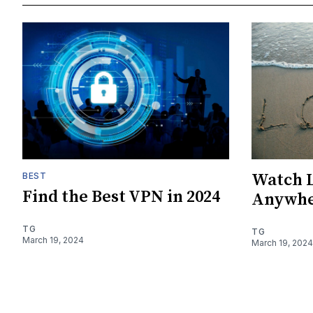
Watch L
BEST
Find the Best VPN in 2024
Anywhe
TG
TG
March 19, 2024
March 19, 2024