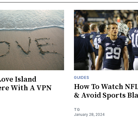
ove Island
GUIDES
How To Watch NF
re With A VPN
& Avoid Sports Bl
TG
January 28, 2024