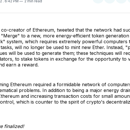
Share
Share
Sha
22
. 6:42 PM
2 min read
on
on
on
Twitter
Faceboo
Pint
n, co-creator of Ethereum, tweeted that the network had su
 "Merge" to a new, more energy-efficient token generation
k" system, which requires extremely powerful computers 
tasks, will no longer be used to mint new Ether. Instead, "
ues will be used to generate them; these techniques will re
ators, to stake tokens in exchange for the opportunity to v
nd earn a reward.
ining Ethereum required a formidable network of computers
atical problems. In addition to being a major energy drain
thereum and increasing transaction costs for small amounts
control, which is counter to the spirit of crypto's decentraliz
 finalized!