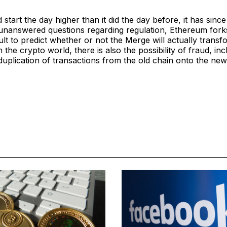
 start the day higher than it did the day before, it has since
 unanswered questions regarding regulation, Ethereum fork
icult to predict whether or not the Merge will actually trans
 the crypto world, there is also the possibility of fraud, inc
e duplication of transactions from the old chain onto the ne