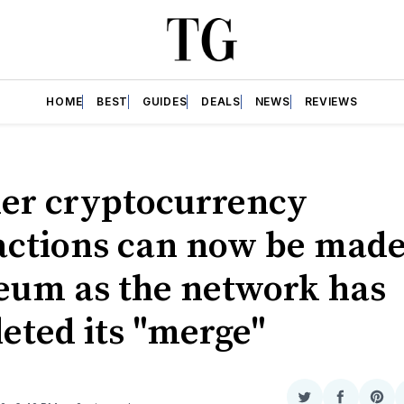
HOME
BEST
GUIDES
DEALS
NEWS
REVIEWS
er cryptocurrency
actions can now be made
eum as the network has
eted its "merge"