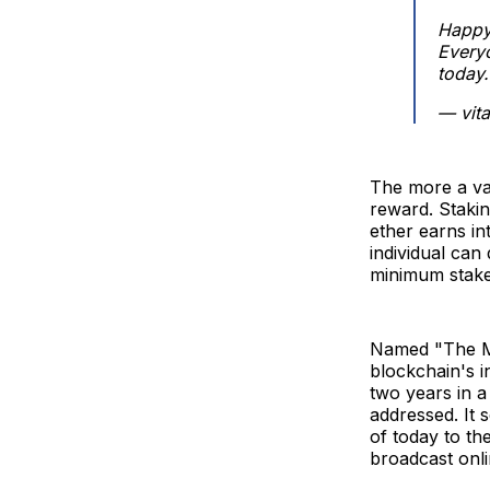
Happy 
Every
today.
— vita
The more a val
reward. Stakin
ether earns in
individual can
minimum stake 
Named "The Mer
blockchain's i
two years in a 
addressed. It 
of today to th
broadcast onli