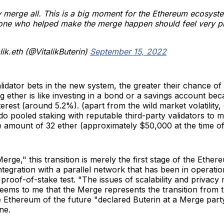
merge all. This is a big moment for the Ethereum ecosyst
one who helped make the merge happen should feel very p
lik.eth (@VitalikButerin)
September 15, 2022
idator bets in the new system, the greater their chance of 
g ether is like investing in a bond or a savings account bec
terest (around 5.2%). (apart from the wild market volatility,
 do pooled staking with reputable third-party validators to m
amount of 32 ether (approximately $50,000 at the time of 
ge," this transition is merely the first stage of the Ether
ntegration with a parallel network that has been in operatio
proof-of-stake test. "The issues of scalability and privacy m
seems to me that the Merge represents the transition from
e Ethereum of the future "declared Buterin at a Merge part
ne.