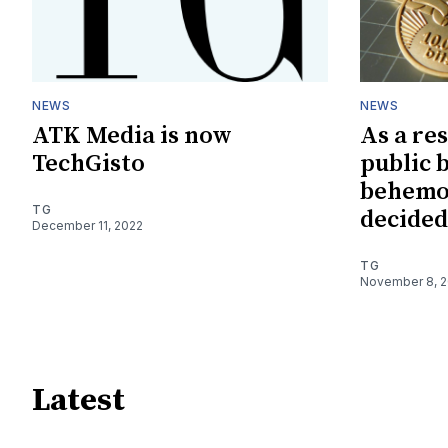
NEWS
NEWS
ATK Media is now
As a res
TechGisto
public 
behemo
TG
decided
December 11, 2022
TG
November 8, 
Latest