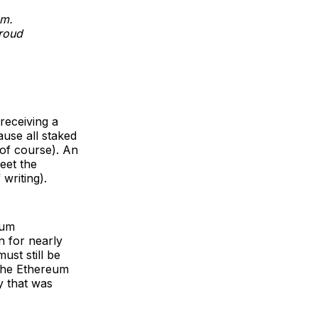
em.
roud
receiving a
ause all staked
 of course). An
eet the
writing).
eum
n for nearly
ust still be
 the Ethereum
y that was