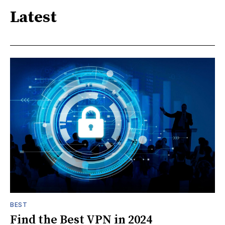
Latest
BEST
Find the Best VPN in 2024