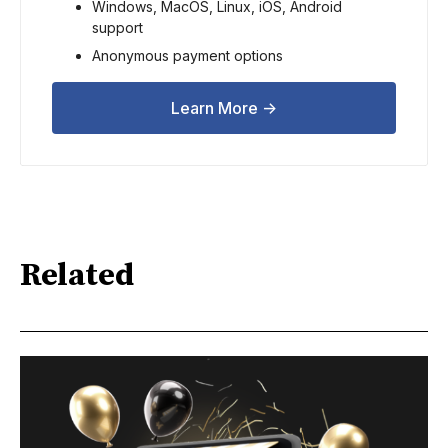
Windows, MacOS, Linux, iOS, Android 
support
Anonymous payment options
Learn More ->
Related