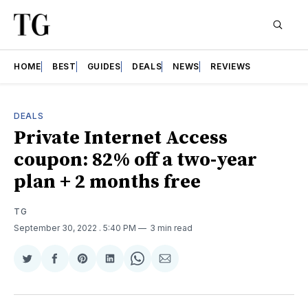
HOME
BEST
GUIDES
DEALS
NEWS
REVIEWS
DEALS
Private Internet Access
coupon: 82% off a two-year
plan + 2 months free
TG
September 30, 2022
. 5:40 PM
3 min read
Share
Share
Share
Share
Share
Share
on
on
on
on
on
via
Twitter
Facebook
Pinterest
LinkedIn
WhatsApp
Email