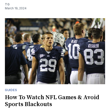
TG
March 19, 2024
GUIDES
How To Watch NFL Games & Avoid
Sports Blackouts