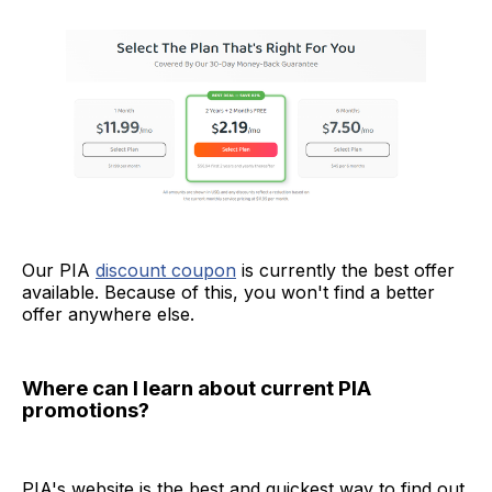
Our PIA
discount coupon
is currently the best offer
available. Because of this, you won't find a better
offer anywhere else.
Where can I learn about current PIA
promotions?
PIA's website is the best and quickest way to find out