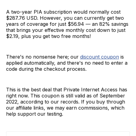
A two-year PIA subscription would normally cost
$287.76 USD. However, you can currently get two
years of coverage for just $56.94 — an 82% savings
that brings your effective monthly cost down to just
$2.19, plus you get two free months!
There's no nonsense here; our
discount coupon
is
applied automatically, and there's no need to enter a
code during the checkout process.
This is the best deal that Private Internet Access has
right now. This coupon is still valid as of September
2022, according to our records. If you buy through
our affiliate links, we may earn commissions, which
help support our testing.