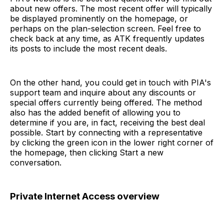
about new offers. The most recent offer will typically
be displayed prominently on the homepage, or
perhaps on the plan-selection screen. Feel free to
check back at any time, as ATK frequently updates
its posts to include the most recent deals.
On the other hand, you could get in touch with PIA's
support team and inquire about any discounts or
special offers currently being offered. The method
also has the added benefit of allowing you to
determine if you are, in fact, receiving the best deal
possible. Start by connecting with a representative
by clicking the green icon in the lower right corner of
the homepage, then clicking Start a new
conversation.
Private Internet Access overview