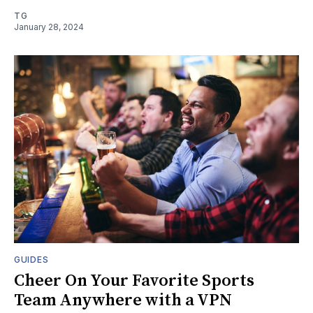
TG
January 28, 2024
GUIDES
Cheer On Your Favorite Sports
Team Anywhere with a VPN