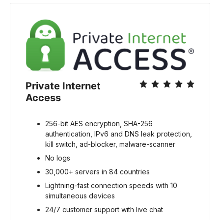
Private Internet 
Access
256-bit AES encryption, SHA-256 
authentication, IPv6 and DNS leak protection, 
kill switch, ad-blocker, malware-scanner
No logs
30,000+ servers in 84 countries
Lightning-fast connection speeds with 10 
simultaneous devices
24/7 customer support with live chat