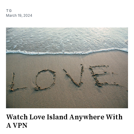
TG
March 19, 2024
Watch Love Island Anywhere With
A VPN