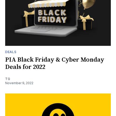
DEALS
PIA Black Friday & Cyber Monday
Deals for 2022
TG
November 9, 2022