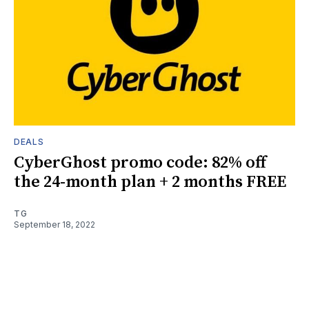
DEALS
CyberGhost promo code: 82% off
the 24-month plan + 2 months FREE
TG
September 18, 2022