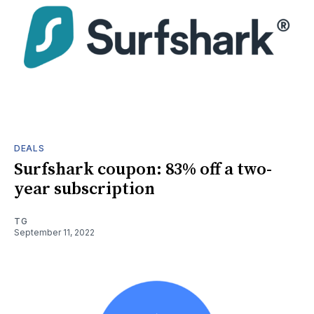
DEALS
Surfshark coupon: 83% off a two-
year subscription
TG
September 11, 2022