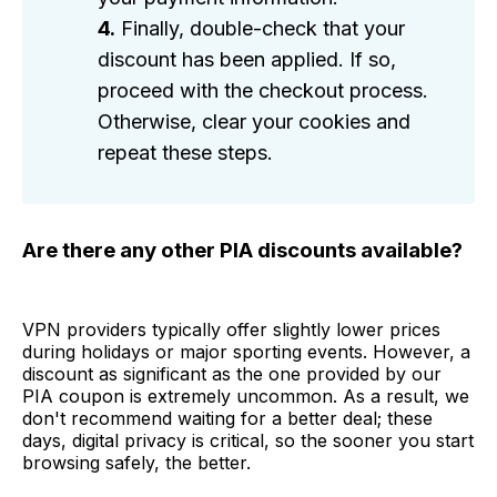
4.
Finally, double-check that your
discount has been applied. If so,
proceed with the checkout process.
Otherwise, clear your cookies and
repeat these steps.
Are there any other PIA discounts available?
VPN providers typically offer slightly lower prices
during holidays or major sporting events. However, a
discount as significant as the one provided by our
PIA coupon is extremely uncommon. As a result, we
don't recommend waiting for a better deal; these
days, digital privacy is critical, so the sooner you start
browsing safely, the better.