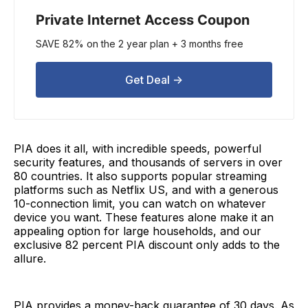
Private Internet Access Coupon
SAVE 82% on the 2 year plan + 3 months free
Get Deal ->
PIA does it all, with incredible speeds, powerful
security features, and thousands of servers in over
80 countries. It also supports popular streaming
platforms such as Netflix US, and with a generous
10-connection limit, you can watch on whatever
device you want. These features alone make it an
appealing option for large households, and our
exclusive 82 percent PIA discount only adds to the
allure.
PIA provides a money-back guarantee of 30 days. As