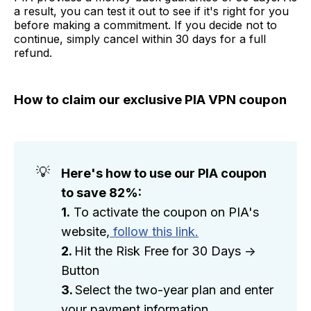
a result, you can test it out to see if it's right for you
before making a commitment. If you decide not to
continue, simply cancel within 30 days for a full
refund.
How to claim our exclusive PIA VPN coupon
💡
Here's how to use our PIA coupon 
to save 82%:
1.
To activate the coupon on PIA's
website,
follow this link.
2. 
Hit the Risk Free for 30 Days ->
Button
3. 
Select the two-year plan and enter
your payment information.