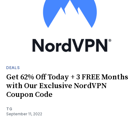
DEALS
Get 62% Off Today + 3 FREE Months
with Our Exclusive NordVPN
Coupon Code
TG
September 11, 2022