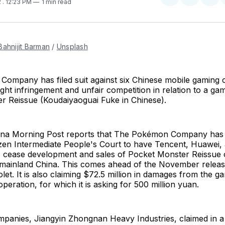
Share
Share
Sha
2
. 12:23 PM
1 min read
on
on
on
Twitter
Faceboo
Pint
Bahnijit Barman
/
Unsplash
ompany has filed suit against six Chinese mobile gaming
ight infringement and unfair competition in relation to a ga
r Reissue (Koudaiyaoguai Fuke in Chinese).
na Morning Post reports that The Pokémon Company has f
zen Intermediate People's Court to have Tencent, Huawei, 
 cease development and sales of Pocket Monster Reissue 
n mainland China. This comes ahead of the November rele
olet. It is also claiming $72.5 million in damages from the g
peration, for which it is asking for 500 million yuan.
mpanies, Jiangyin Zhongnan Heavy Industries, claimed in a