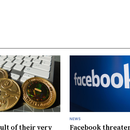
NEWS
ult of their very
Facebook threaten