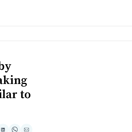
 by
aking
lar to