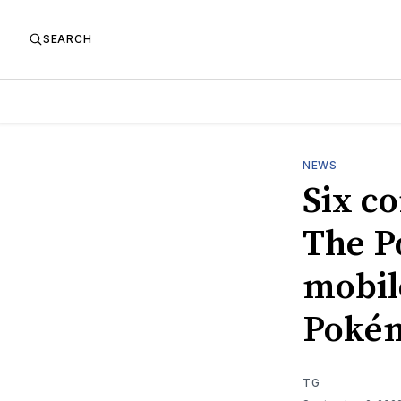
SEARCH
NEWS
Six c
The P
mobil
Poké
TG