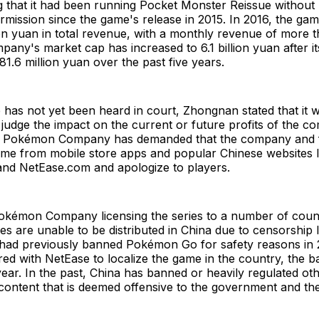
ng that it had been running Pocket Monster Reissue witho
mission since the game's release in 2015. In 2016, the g
on yuan in total revenue, with a monthly revenue of more t
any's market cap has increased to 6.1 billion yuan after i
81.6 million yuan over the past five years.
 has not yet been heard in court, Zhongnan stated that it 
 judge the impact on the current or future profits of the c
 Pokémon Company has demanded that the company and f
me from mobile store apps and popular Chinese websites l
nd NetEase.com and apologize to players.
okémon Company licensing the series to a number of coun
 are unable to be distributed in China due to censorship
t had previously banned Pokémon Go for safety reasons in 2
red with NetEase to localize the game in the country, the ba
year. In the past, China has banned or heavily regulated 
ontent that is deemed offensive to the government and the