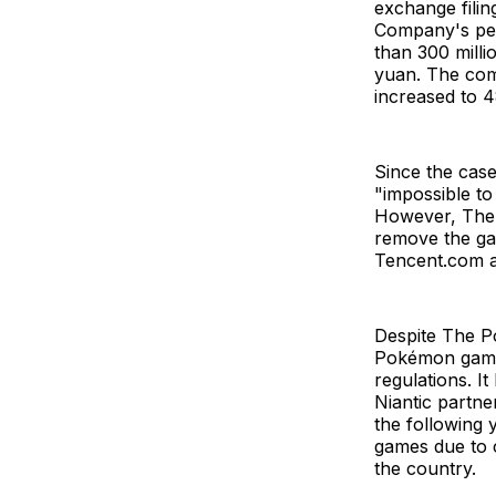
exchange fili
Company's per
than 300 milli
yuan. The comp
increased to 4
Since the case
"impossible to
However, The
remove the ga
Tencent.com a
Despite The P
Pokémon games
regulations. I
Niantic partne
the following 
games due to c
the country.