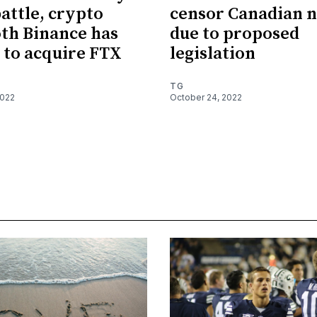
battle, crypto
censor Canadian 
th Binance has
due to proposed
 to acquire FTX
legislation
TG
2022
October 24, 2022