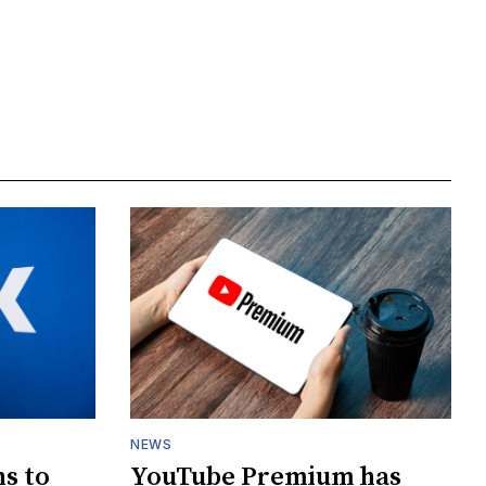
NEWS
s to
YouTube Premium has