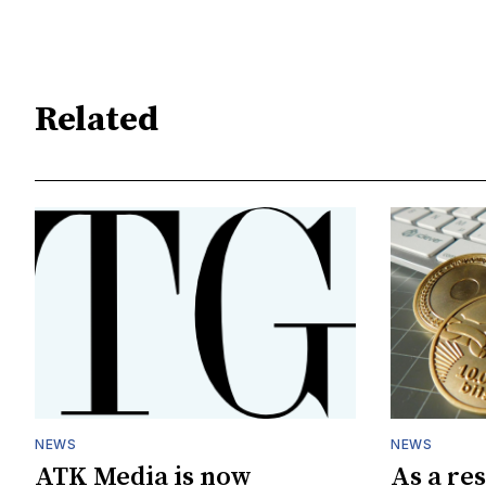
Related
NEWS
NEWS
ATK Media is now
As a res