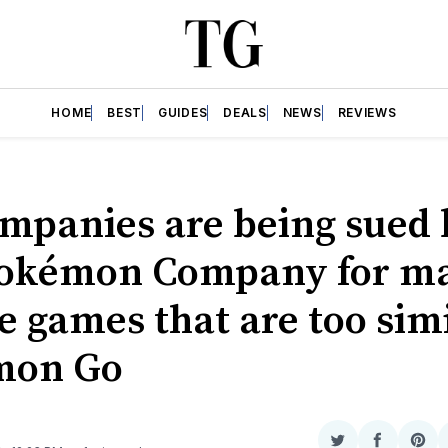
HOME
BEST
GUIDES
DEALS
NEWS
REVIEWS
ompanies are being sued
okémon Company for m
e games that are too simi
mon Go