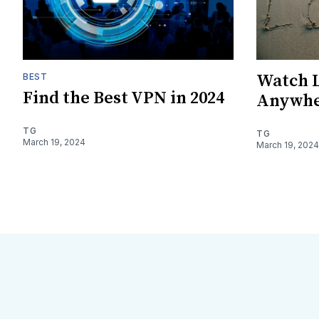
Watch L
BEST
Find the Best VPN in 2024
Anywhe
TG
TG
March 19, 2024
March 19, 2024