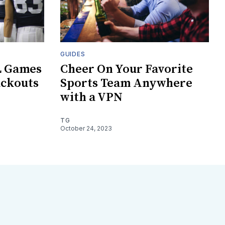
GUIDES
L Games
Cheer On Your Favorite
ackouts
Sports Team Anywhere
with a VPN
TG
October 24, 2023