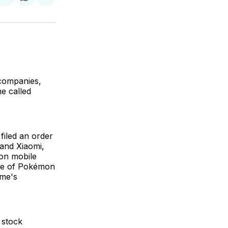
re
Share
Share
Share
on
on
via
k
erest
LinkedIn
WhatsApp
Email
 companies,
me called
iled an order
and Xiaomi,
on mobile
ase of Pokémon
ame's
 stock