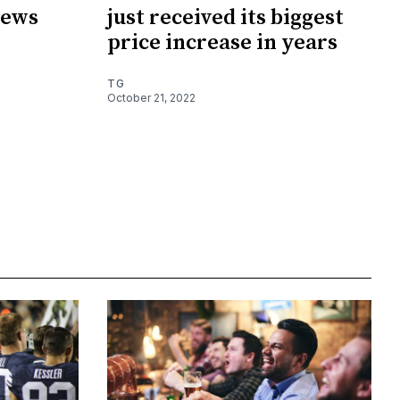
news
just received its biggest
price increase in years
TG
October 21, 2022