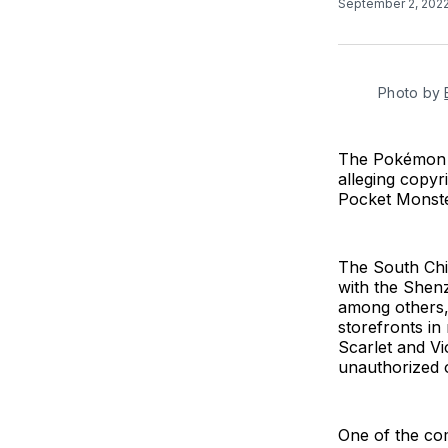
September 2, 202
Photo by
The Pokémon C
alleging copyr
Pocket Monste
The South Chi
with the Shen
among others,
storefronts i
Scarlet and Vi
unauthorized o
One of the co