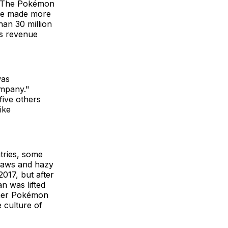
ut The Pokémon
ame made more
han 30 million
ts revenue
was
ompany."
ive others
ike
tries, some
 laws and hazy
017, but after
n was lifted
other Pokémon
 culture of