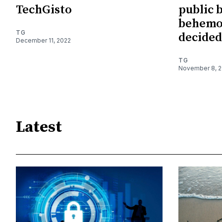
TechGisto
public 
behemo
TG
decided
December 11, 2022
TG
November 8, 
Latest