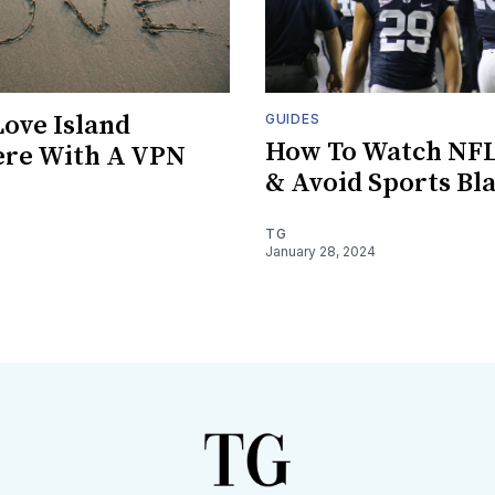
ove Island
GUIDES
How To Watch NF
re With A VPN
& Avoid Sports Bl
TG
January 28, 2024