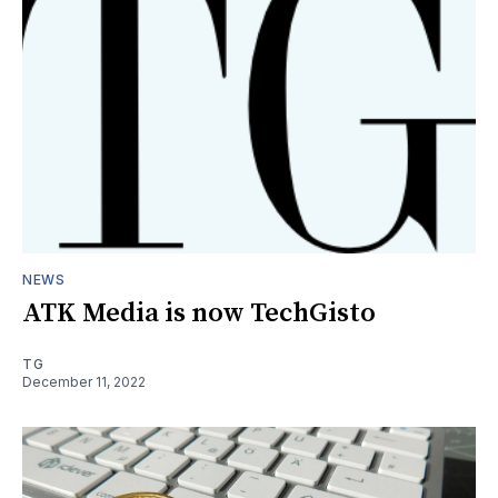
NEWS
ATK Media is now TechGisto
TG
December 11, 2022