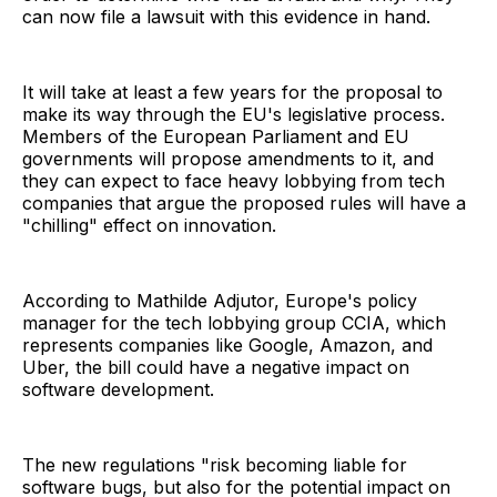
can now file a lawsuit with this evidence in hand.
It will take at least a few years for the proposal to
make its way through the EU's legislative process.
Members of the European Parliament and EU
governments will propose amendments to it, and
they can expect to face heavy lobbying from tech
companies that argue the proposed rules will have a
"chilling" effect on innovation.
According to Mathilde Adjutor, Europe's policy
manager for the tech lobbying group CCIA, which
represents companies like Google, Amazon, and
Uber, the bill could have a negative impact on
software development.
The new regulations "risk becoming liable for
software bugs, but also for the potential impact on