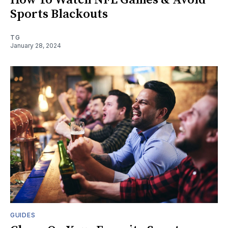
Sports Blackouts
TG
January 28, 2024
GUIDES