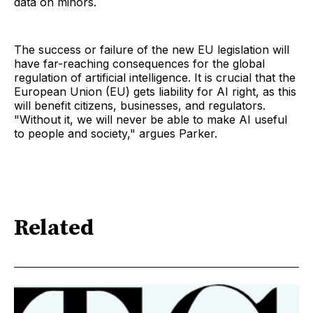
data on minors.
The success or failure of the new EU legislation will
have far-reaching consequences for the global
regulation of artificial intelligence. It is crucial that the
European Union (EU) gets liability for AI right, as this
will benefit citizens, businesses, and regulators.
"Without it, we will never be able to make AI useful
to people and society," argues Parker.
Related