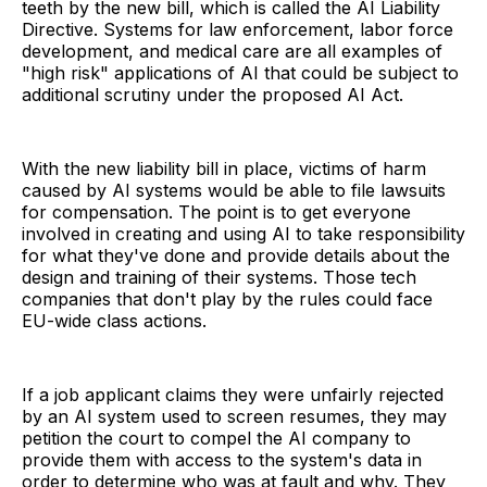
teeth by the new bill, which is called the AI Liability
Directive. Systems for law enforcement, labor force
development, and medical care are all examples of
"high risk" applications of AI that could be subject to
additional scrutiny under the proposed AI Act.
With the new liability bill in place, victims of harm
caused by AI systems would be able to file lawsuits
for compensation. The point is to get everyone
involved in creating and using AI to take responsibility
for what they've done and provide details about the
design and training of their systems. Those tech
companies that don't play by the rules could face
EU-wide class actions.
If a job applicant claims they were unfairly rejected
by an AI system used to screen resumes, they may
petition the court to compel the AI company to
provide them with access to the system's data in
order to determine who was at fault and why. They