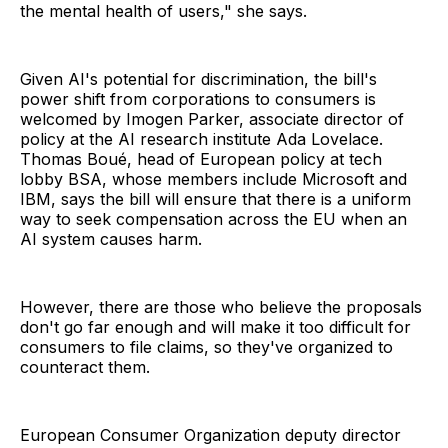
the mental health of users," she says.
Given AI's potential for discrimination, the bill's
power shift from corporations to consumers is
welcomed by Imogen Parker, associate director of
policy at the AI research institute Ada Lovelace.
Thomas Boué, head of European policy at tech
lobby BSA, whose members include Microsoft and
IBM, says the bill will ensure that there is a uniform
way to seek compensation across the EU when an
AI system causes harm.
However, there are those who believe the proposals
don't go far enough and will make it too difficult for
consumers to file claims, so they've organized to
counteract them.
European Consumer Organization deputy director