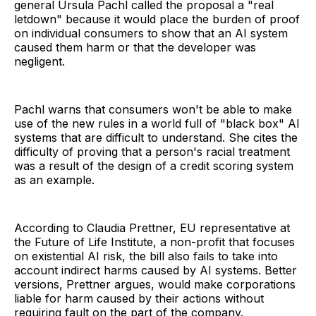
general Ursula Pachl called the proposal a "real
letdown" because it would place the burden of proof
on individual consumers to show that an AI system
caused them harm or that the developer was
negligent.
Pachl warns that consumers won't be able to make
use of the new rules in a world full of "black box" AI
systems that are difficult to understand. She cites the
difficulty of proving that a person's racial treatment
was a result of the design of a credit scoring system
as an example.
According to Claudia Prettner, EU representative at
the Future of Life Institute, a non-profit that focuses
on existential AI risk, the bill also fails to take into
account indirect harms caused by AI systems. Better
versions, Prettner argues, would make corporations
liable for harm caused by their actions without
requiring fault on the part of the company.