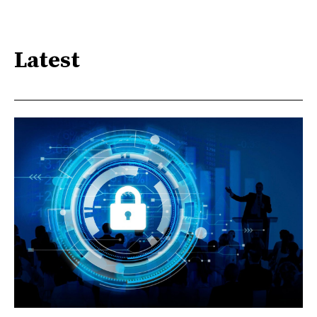
Latest