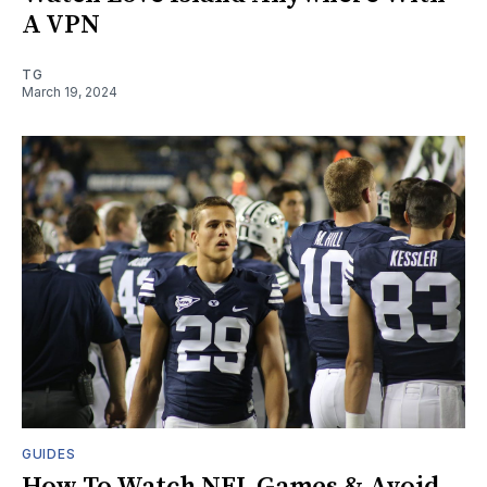
A VPN
TG
March 19, 2024
GUIDES
How To Watch NFL Games & Avoid