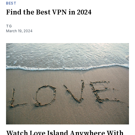
BEST
Find the Best VPN in 2024
TG
March 19, 2024
Watch Love Island Anywhere With