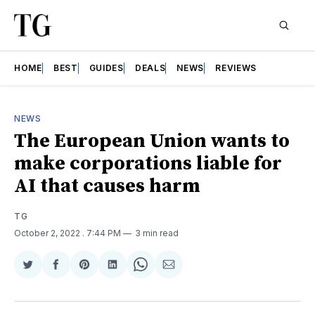
HOME
BEST
GUIDES
DEALS
NEWS
REVIEWS
NEWS
The European Union wants to
make corporations liable for
AI that causes harm
TG
October 2, 2022
. 7:44 PM
3 min read
Share
Share
Share
Share
Share
Share
on
on
on
on
on
via
Twitter
Facebook
Pinterest
LinkedIn
WhatsApp
Email