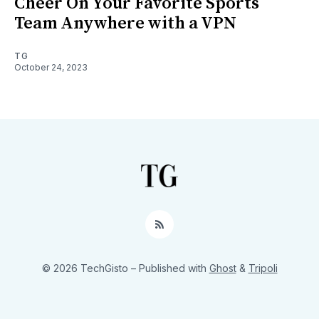
Cheer On Your Favorite Sports
Team Anywhere with a VPN
TG
October 24, 2023
RSS
© 2026 TechGisto
– Published with
Ghost
&
Tripoli