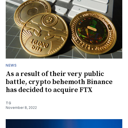
NEWS
As a result of their very public
battle, crypto behemoth Binance
has decided to acquire FTX
TG
November 8, 2022