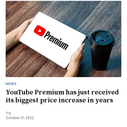
NEWS
YouTube Premium has just received
its biggest price increase in years
TG
October 21, 2022