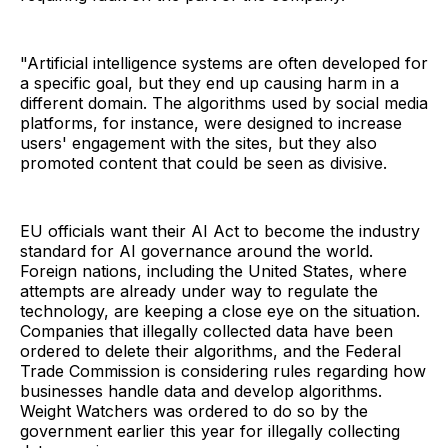
"Artificial intelligence systems are often developed for
a specific goal, but they end up causing harm in a
different domain. The algorithms used by social media
platforms, for instance, were designed to increase
users' engagement with the sites, but they also
promoted content that could be seen as divisive.
EU officials want their AI Act to become the industry
standard for AI governance around the world.
Foreign nations, including the United States, where
attempts are already under way to regulate the
technology, are keeping a close eye on the situation.
Companies that illegally collected data have been
ordered to delete their algorithms, and the Federal
Trade Commission is considering rules regarding how
businesses handle data and develop algorithms.
Weight Watchers was ordered to do so by the
government earlier this year for illegally collecting