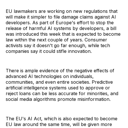
EU lawmakers are working on new regulations that
will make it simpler to file damage claims against AI
developers. As part of Europe's effort to stop the
release of harmful AI systems by developers, a bill
was introduced this week that is expected to become
law within the next couple of years. Consumer
activists say it doesn't go far enough, while tech
companies say it could stifle innovation.
There is ample evidence of the negative effects of
advanced AI technologies on individuals,
communities, and even entire societies. Predictive
artificial intelligence systems used to approve or
reject loans can be less accurate for minorities, and
social media algorithms promote misinformation.
The EU's AI Act, which is also expected to become
EU law around the same time, will be given more