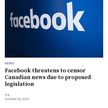
NEWS
Facebook threatens to censor
Canadian news due to proposed
legislation
TG
October 24, 2022